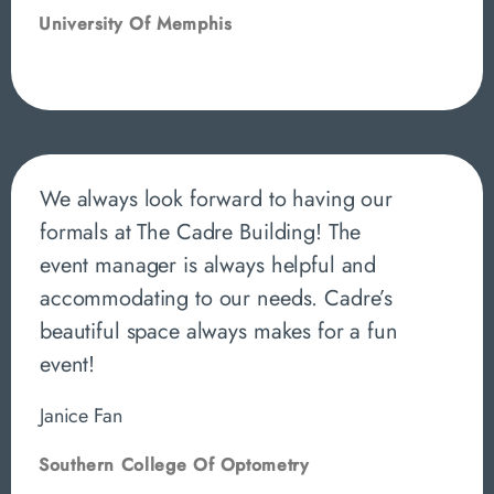
University Of Memphis
We always look forward to having our
formals at The Cadre Building! The
event manager is always helpful and
accommodating to our needs. Cadre’s
beautiful space always makes for a fun
event!
Janice Fan
Southern College Of Optometry