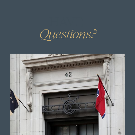
HAVE
.
Questions?