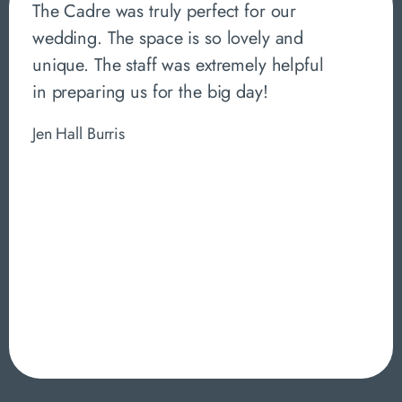
The Cadre was truly perfect for our
wedding. The space is so lovely and
unique. The staff was extremely helpful
in preparing us for the big day!
Jen Hall Burris