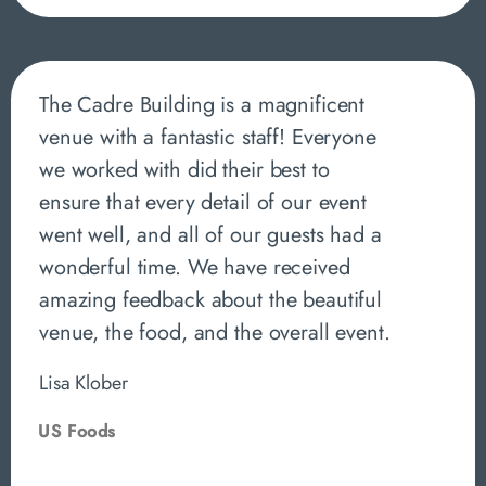
The Cadre Building is a magnificent
venue with a fantastic staff! Everyone
we worked with did their best to
ensure that every detail of our event
went well, and all of our guests had a
wonderful time. We have received
amazing feedback about the beautiful
venue, the food, and the overall event.
Lisa Klober
US Foods