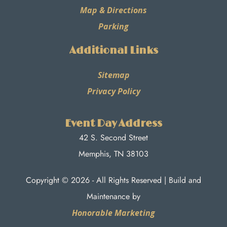
Map & Directions
Parking
Additional Links
Sitemap
Privacy Policy
Event Day Address
42 S. Second Street
Memphis, TN 38103
Copyright © 2026 - All Rights Reserved | Build and
Maintenance by
Honorable Marketing