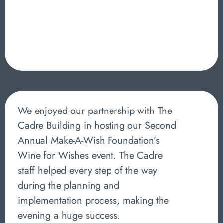
We enjoyed our partnership with The
Cadre Building in hosting our Second
Annual Make-A-Wish Foundation’s
Wine for Wishes event. The Cadre
staff helped every step of the way
during the planning and
implementation process, making the
evening a huge success.