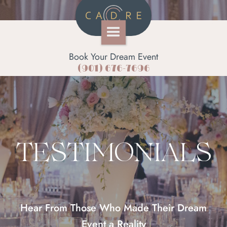
Book Your Dream Event
(901) 676-7696
TESTIMONIALS
Hear From Those Who Made Their Dream
Event a Reality