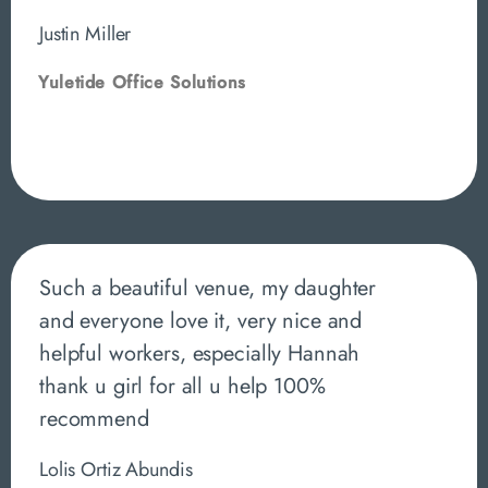
Justin Miller
Yuletide Office Solutions
Such a beautiful venue, my daughter
and everyone love it, very nice and
helpful workers, especially Hannah
thank u girl for all u help 100%
recommend
Lolis Ortiz Abundis