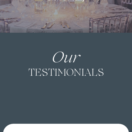
Our
TESTIMONIALS