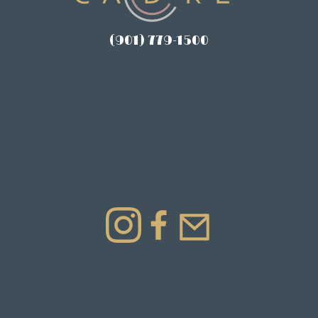
(901) 779-1500