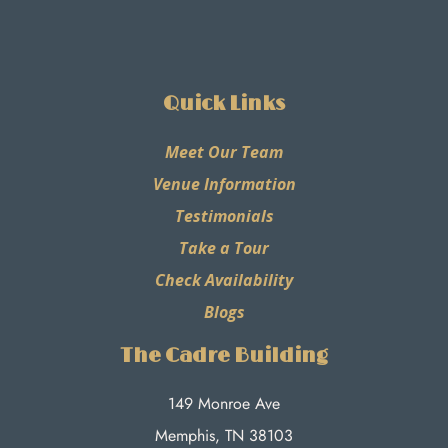
Quick Links
Meet Our Team
Venue Information
Testimonials
Take a Tour
Check Availability
Blogs
The Cadre Building
149 Monroe Ave
Memphis, TN 38103