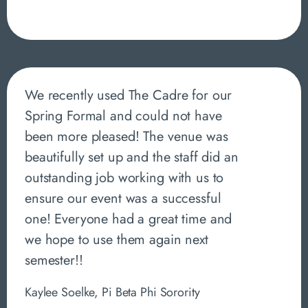
We recently used The Cadre for our
Spring Formal and could not have
been more pleased! The venue was
beautifully set up and the staff did an
outstanding job working with us to
ensure our event was a successful
one! Everyone had a great time and
we hope to use them again next
semester!!
Kaylee Soelke, Pi Beta Phi Sorority