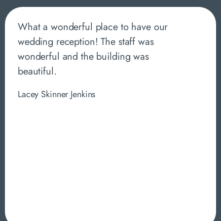
What a wonderful place to have our
wedding reception! The staff was
wonderful and the building was
beautiful.
Lacey Skinner Jenkins