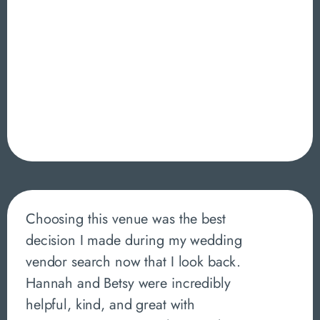
Choosing this venue was the best
decision I made during my wedding
vendor search now that I look back.
Hannah and Betsy were incredibly
helpful, kind, and great with