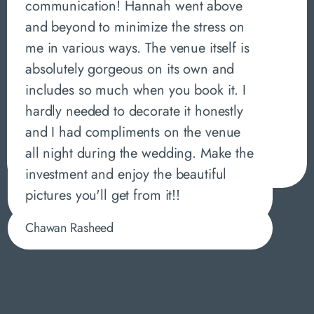
communication! Hannah went above
and beyond to minimize the stress on
me in various ways. The venue itself is
absolutely gorgeous on its own and
includes so much when you book it. I
hardly needed to decorate it honestly
and I had compliments on the venue
all night during the wedding. Make the
investment and enjoy the beautiful
pictures you'll get from it!!
Chawan Rasheed