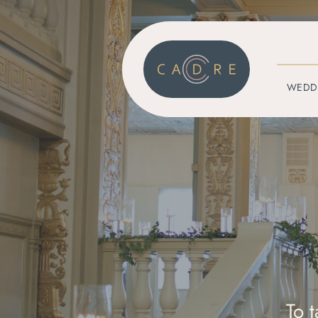
WEDD
To 