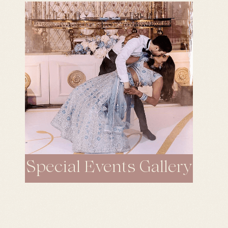
Special Events Gallery