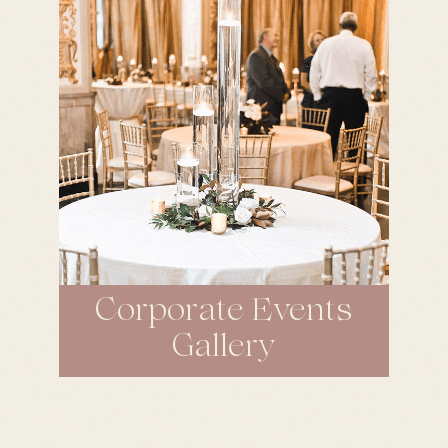
Corporate Events
Gallery