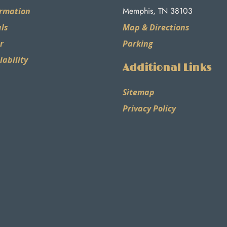
Memphis, TN 38103
ormation
ls
Map & Directions
r
Parking
lability
Additional Links
Sitemap
Privacy Policy