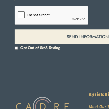
Opt Out of SMS Texting
Quick L
Meet Our 