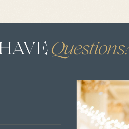
HAVE
.
Questions