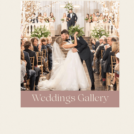
Weddings Gallery