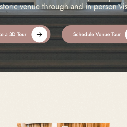
storic venue through and in person vis
ke a 3D Tour
Schedule Venue Tour