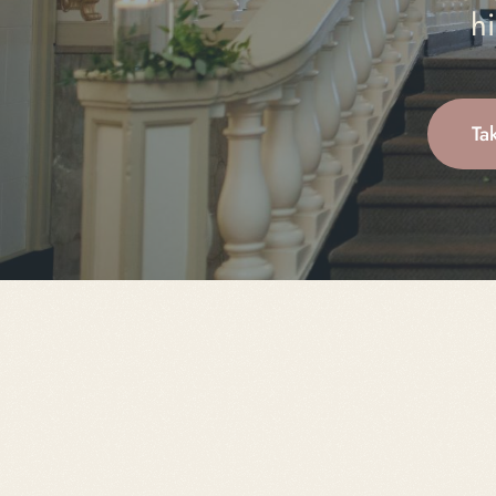
hi
Ta