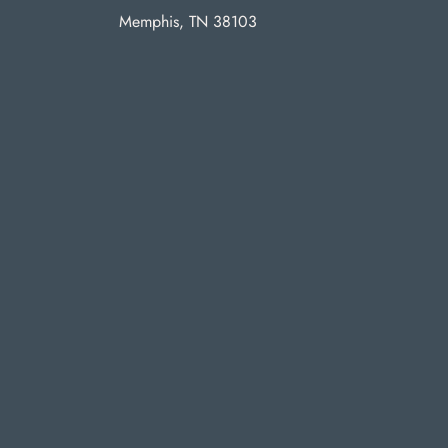
Memphis, TN 38103