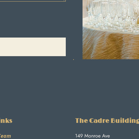
inks
The Cadre Buildin
149 Monroe Ave
Team