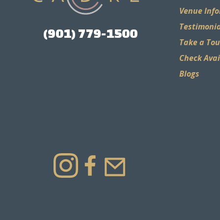
Venue Inf
Testimonia
(901) 779-1500
Take a Tou
Check Avai
Blogs