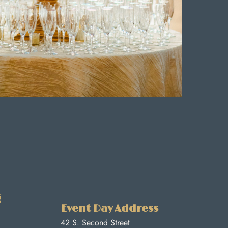
g
Event Day Address
42 S. Second Street