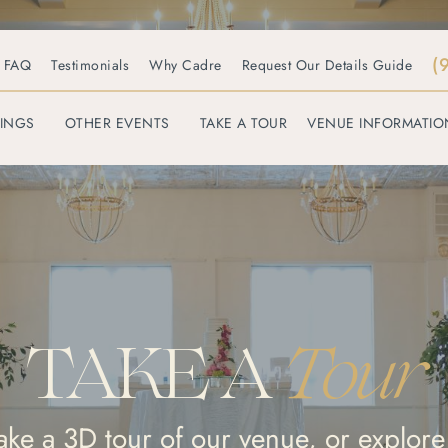
(
FAQ
Testimonials
Why Cadre
Request Our Details Guide
INGS
OTHER EVENTS
TAKE A TOUR
VENUE INFORMATIO
TAKE A
Tour
take a 3D tour of our venue, or explore