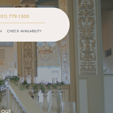
901) 779-1500
N
CHECK AVAILABILITY
 our